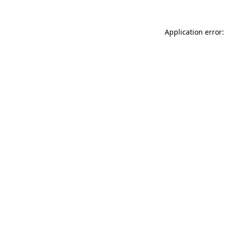
Application error: