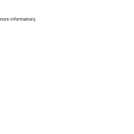
 more information).